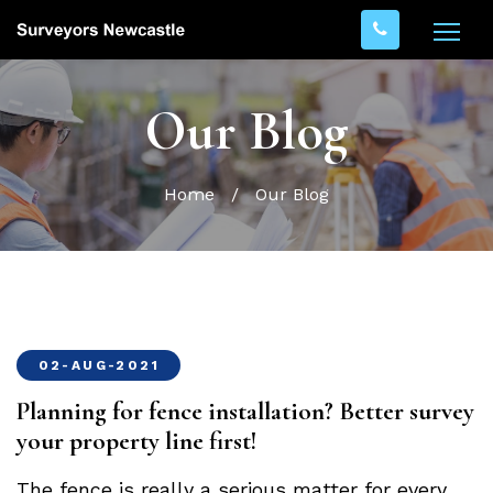
Our Blog
Home
/
Our Blog
02-AUG-2021
Planning for fence installation? Better survey
your property line first!
The fence is really a serious matter for every