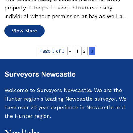
property. It helps to keep intruders or any
individual without permission at bay as well as
denote the boundary. Speaking of…
View More
Page 3 of 3
«
1
2
3
Welcome to Surveyors Newcastle. We are the
Hunter region’s leading Newcastle surveyor. We
have over 20 year experience in Newcastle and
the Hunter region.