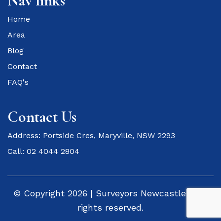
Nav links
Home
Area
Blog
Contact
FAQ's
Contact Us
Address: Portside Cres, Maryville, NSW 2293
Call: 02 4044 2804
© Copyright 2026 | Surveyors Newcastle - All
rights reserved.