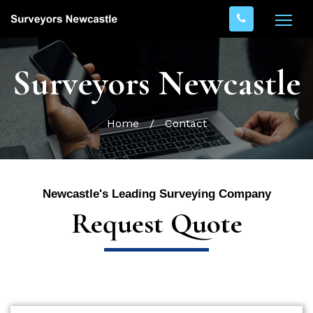
Surveyors Newcastle
Home
/
Contact
Newcastle's Leading Surveying Company
Request Quote