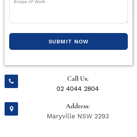
SUBMIT NOW
Call Us:
02 4044 2804
Address:
Maryville NSW 2293