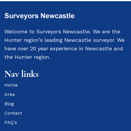
Welcome to Surveyors Newcastle. We are the
Hunter region’s leading Newcastle surveyor. We
have over 20 year experience in Newcastle and
the Hunter region.
Nav links
Home
Area
Blog
Contact
FAQ's