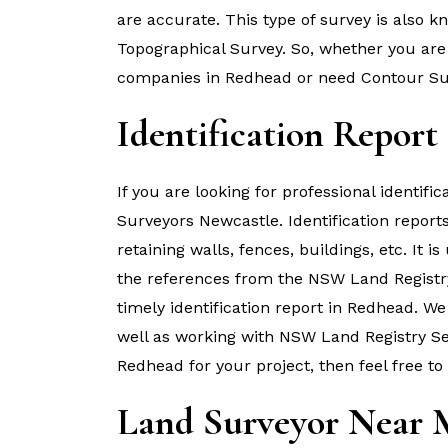
are accurate. This type of survey is also 
Topographical Survey. So, whether you are 
companies in Redhead or need Contour Sur
Identification Report
If you are looking for professional identif
Surveyors Newcastle. Identification report
retaining walls, fences, buildings, etc. It i
the references from the NSW Land Registr
timely identification report in Redhead. W
well as working with NSW Land Registry Serv
Redhead for your project, then feel free to
Land Surveyor Near 