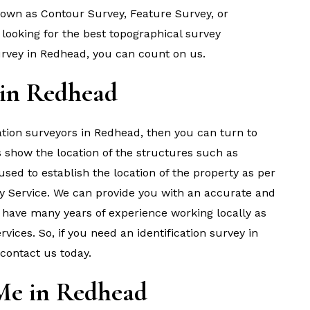
known as Contour Survey, Feature Survey, or
looking for the best topographical survey
vey in Redhead, you can count on us.
 in Redhead
ication surveyors in Redhead, then you can turn to
s show the location of the structures such as
s used to establish the location of the property as per
y Service. We can provide you with an accurate and
e have many years of experience working locally as
ices. So, if you need an identification survey in
 contact us today.
Me in Redhead