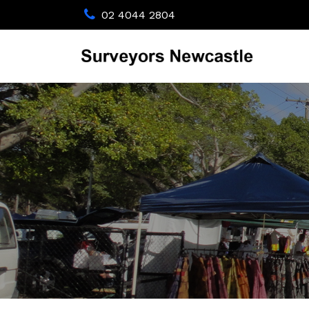
02 4044 2804