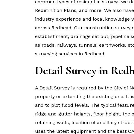
common types of residential surveys we do 
Redefinition Plans, and more. We also hav
industry experience and local knowledge wo
across Redhead. Our construction surveyin
establishment, drainage set out, pipeline s
as roads, railways, tunnels, earthworks, e
surveying services in Redhead.
Detail Survey in Red
A Detail Survey is required by the City of
property or extending the existing one. It 
and to plot flood levels. The typical featur
ridge and gutter heights, floor height, the 
retaining walls, location of ancillary str
uses the latest equipment and the best CA