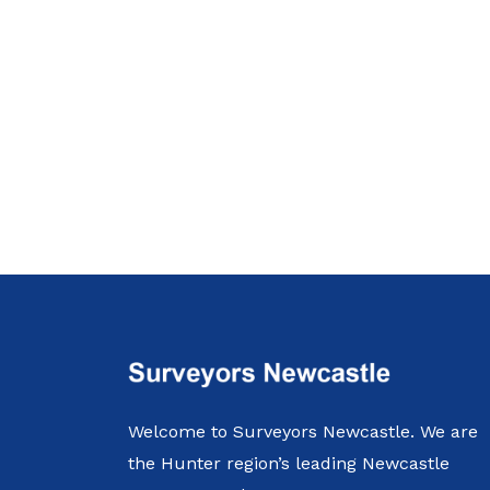
Welcome to Surveyors Newcastle. We are
the Hunter region’s leading Newcastle