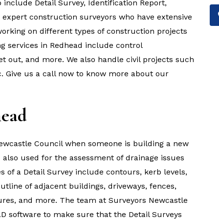
include Detail Survey, Identification Report,
e expert construction surveyors who have extensive
rking on different types of construction projects
g services in Redhead include control
et out, and more. We also handle civil projects such
tc. Give us a call now to know more about our
head
 Newcastle Council when someone is building a new
is also used for the assessment of drainage issues
es of a Detail Survey include contours, kerb levels,
outline of adjacent buildings, driveways, fences,
uctures, and more. The team at Surveyors Newcastle
D software to make sure that the Detail Surveys