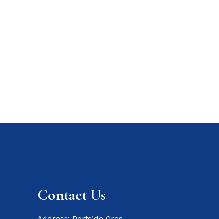
Contact Us
Address: Portside Cres,