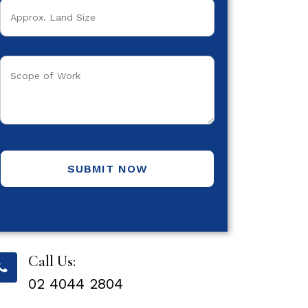
SUBMIT NOW
Call Us:
02 4044 2804