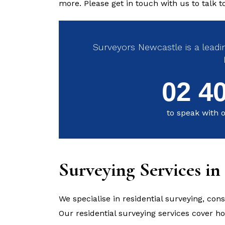
more. Please get in touch with us to talk 
Surveyors Newcastle is a leadin
02 4
to speak with o
Surveying Services i
We specialise in residential surveying, con
Our residential surveying services cover 