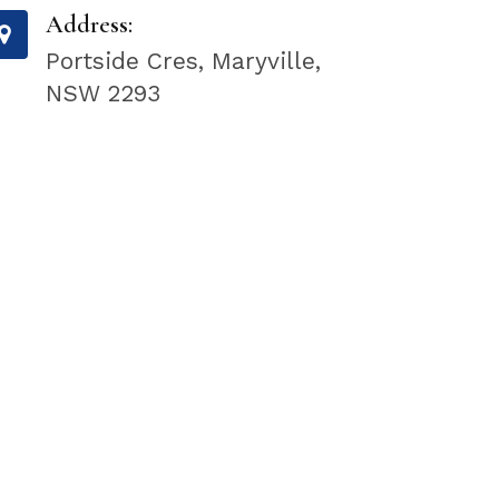
Address:
Portside Cres, Maryville,
NSW 2293