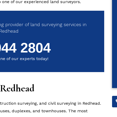
to one of our experienced land surveyors.
g provider of land surveying services in
Redhead
044 2804
ne of our experts today!
n Redhead
struction surveying, and civil surveying in Redhead.
houses, duplexes, and townhouses. The most