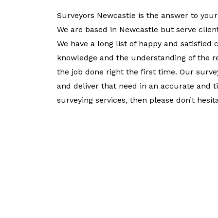
Surveyors Newcastle is the answer to your
We are based in Newcastle but serve clien
We have a long list of happy and satisfied 
knowledge and the understanding of the re
the job done right the first time. Our sur
and deliver that need in an accurate and 
surveying services, then please don’t hesita