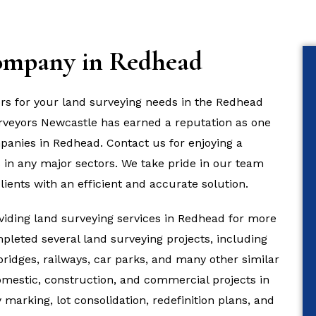
ompany in Redhead
ors for your land surveying needs in the Redhead
Surveyors Newcastle has earned a reputation as one
panies in Redhead. Contact us for enjoying a
 in any major sectors. We take pride in our team
lients with an efficient and accurate solution.
iding land surveying services in Redhead for more
pleted several land surveying projects, including
 bridges, railways, car parks, and many other similar
domestic, construction, and commercial projects in
marking, lot consolidation, redefinition plans, and