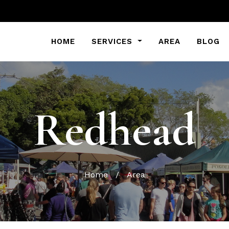
HOME
SERVICES
AREA
BLOG
Redhead
Home
/
Area