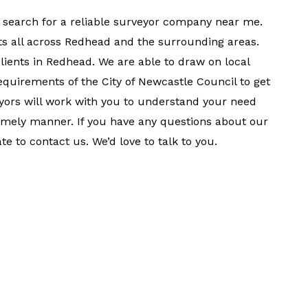
 search for a reliable surveyor company near me.
ts all across Redhead and the surrounding areas.
clients in Redhead. We are able to draw on local
quirements of the City of Newcastle Council to get
veyors will work with you to understand your need
timely manner. If you have any questions about our
te to contact us. We’d love to talk to you.