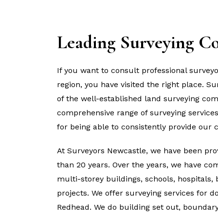
Leading Surveying C
If you want to consult professional survey
region, you have visited the right place. 
of the well-established land surveying com
comprehensive range of surveying services
for being able to consistently provide our c
At Surveyors Newcastle, we have been prov
than 20 years. Over the years, we have com
multi-storey buildings, schools, hospitals,
projects. We offer surveying services for 
Redhead. We do building set out, boundary 