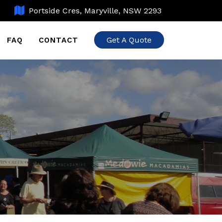
Portside Cres, Maryville, NSW 2293
Get A Quote
FAQ
CONTACT