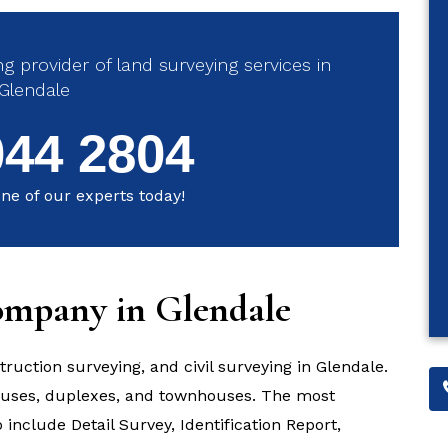
g provider of land surveying services in
Glendale
044 2804
ne of our experts today!
ompany in Glendale
truction surveying, and civil surveying in Glendale.
houses, duplexes, and townhouses. The most
include Detail Survey, Identification Report,