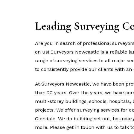
Leading Surveying C
Are you in search of professional surveyor
on us! Surveyors Newcastle is a reliable 
range of surveying services to all major se
to consistently provide our clients with an 
At Surveyors Newcastle, we have been prov
than 20 years. Over the years, we have com
multi-storey buildings, schools, hospitals,
projects. We offer surveying services for 
Glendale. We do building set out, boundary 
more. Please get in touch with us to talk 