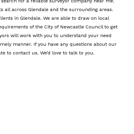
 search for a reliable surveyor company near me.
s all across Glendale and the surrounding areas.
clients in Glendale. We are able to draw on local
quirements of the City of Newcastle Council to get
veyors will work with you to understand your need
timely manner. If you have any questions about our
te to contact us. We’d love to talk to you.