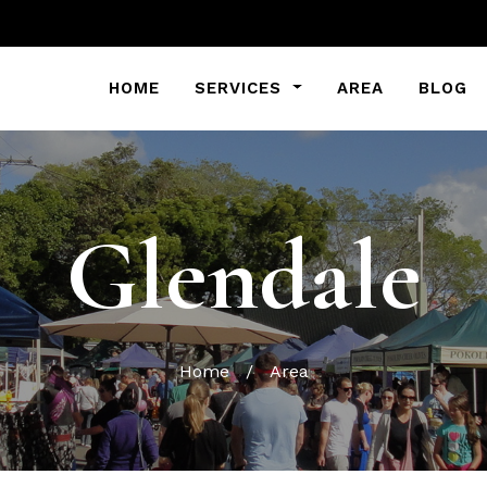
HOME
SERVICES
AREA
BLOG
Glendale
Home
/
Area