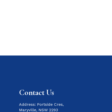
Contact Us
Address: Portside Cres,
Maryville, NSW 2293