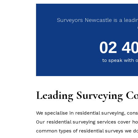
Surveyors Newcastle is a leadin
02 4
to speak with o
Leading Surveying C
We specialise in residential surveying, cons
Our residential surveying services cover 
common types of residential surveys we do 