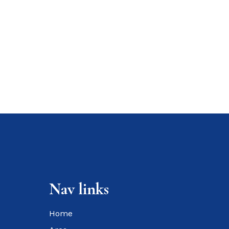
Nav links
Home