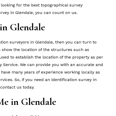
looking for the best topographical survey
rvey in Glendale, you can count on us.
 in Glendale
cation surveyors in Glendale, then you can turn to
s show the location of the structures such as
s used to establish the location of the property as per
y Service. We can provide you with an accurate and
We have many years of experience working locally as
ices. So, if you need an identification survey in
 contact us today.
Me in Glendale