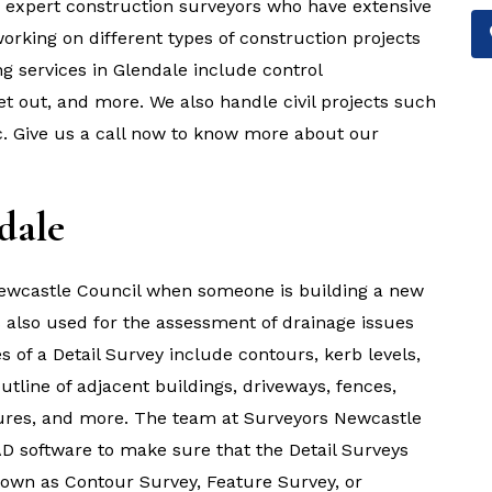
e expert construction surveyors who have extensive
rking on different types of construction projects
g services in Glendale include control
et out, and more. We also handle civil projects such
tc. Give us a call now to know more about our
dale
 Newcastle Council when someone is building a new
is also used for the assessment of drainage issues
es of a Detail Survey include contours, kerb levels,
outline of adjacent buildings, driveways, fences,
uctures, and more. The team at Surveyors Newcastle
D software to make sure that the Detail Surveys
known as Contour Survey, Feature Survey, or