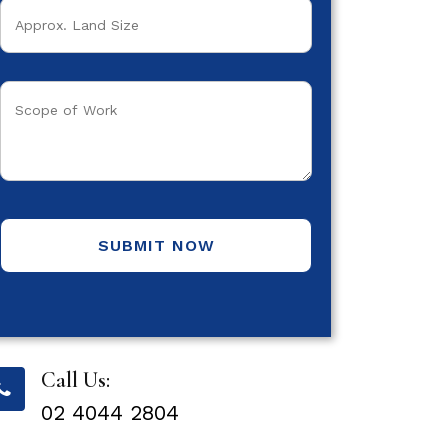
SUBMIT NOW
Call Us:
02 4044 2804