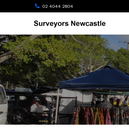
02 4044 2804