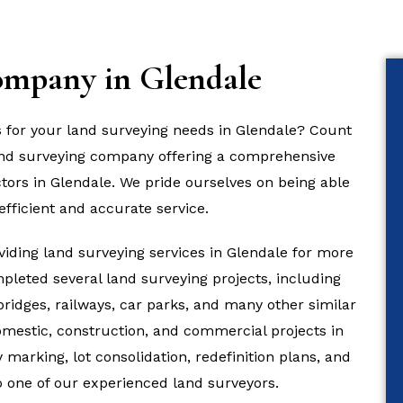
ompany in Glendale
s for your land surveying needs in Glendale? Count
land surveying company offering a comprehensive
ctors in Glendale. We pride ourselves on being able
efficient and accurate service.
iding land surveying services in Glendale for more
pleted several land surveying projects, including
 bridges, railways, car parks, and many other similar
domestic, construction, and commercial projects in
marking, lot consolidation, redefinition plans, and
to one of our experienced land surveyors.