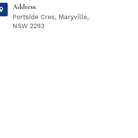
Address:
Portside Cres, Maryville,
NSW 2293