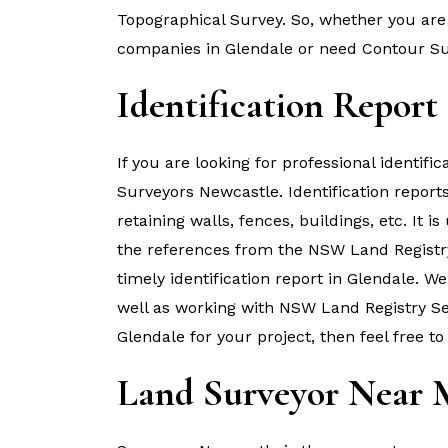
Topographical Survey. So, whether you are 
companies in Glendale or need Contour Su
Identification Report
If you are looking for professional identifi
Surveyors Newcastle. Identification report
retaining walls, fences, buildings, etc. It i
the references from the NSW Land Registr
timely identification report in Glendale. 
well as working with NSW Land Registry Serv
Glendale for your project, then feel free to
Land Surveyor Near 