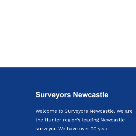
Welcome to Surveyors Newcastle. We are
the Hunter region’s leading Newcastle
surveyor. We have over 20 year