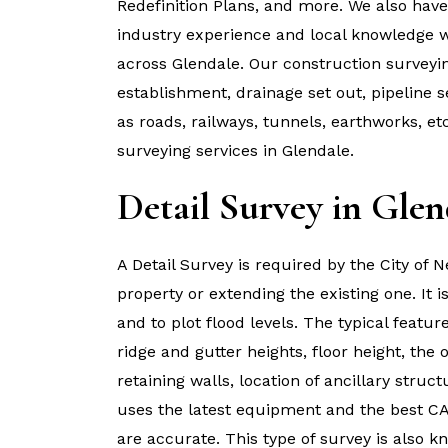
Redefinition Plans, and more. We also hav
industry experience and local knowledge wo
across Glendale. Our construction surveyin
establishment, drainage set out, pipeline s
as roads, railways, tunnels, earthworks, e
surveying services in Glendale.
Detail Survey in Glen
A Detail Survey is required by the City of
property or extending the existing one. It 
and to plot flood levels. The typical featur
ridge and gutter heights, floor height, the 
retaining walls, location of ancillary str
uses the latest equipment and the best CA
are accurate. This type of survey is also 