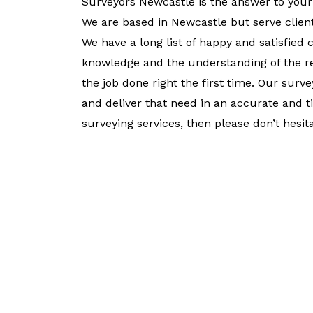
Surveyors Newcastle is the answer to your
We are based in Newcastle but serve client
We have a long list of happy and satisfied 
knowledge and the understanding of the re
the job done right the first time. Our sur
and deliver that need in an accurate and 
surveying services, then please don’t hesita