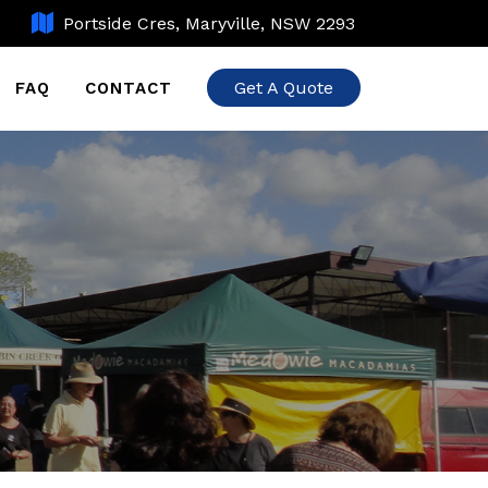
Portside Cres, Maryville, NSW 2293
Get A Quote
FAQ
CONTACT